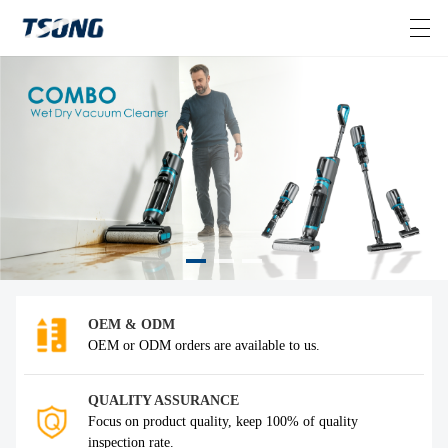
HOME
VIDEOS
ABOUT US
PRODUCTS
>
OEM & ODM
NEWS
OEM or ODM orders are available to us.
CONTACT US
QUALITY ASSURANCE
Focus on product quality, keep 100% of quality
inspection rate.