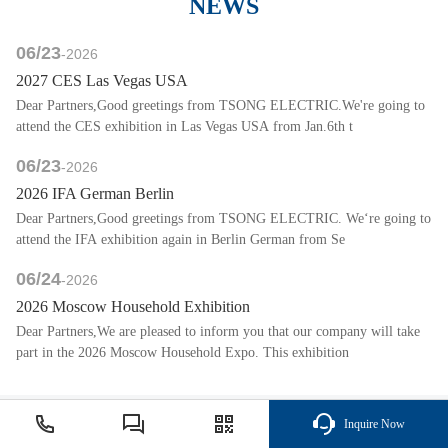
NEWS
06/23
-2026
2027 CES Las Vegas USA
Dear Partners,Good greetings from TSONG ELECTRIC.We're going to
attend the CES exhibition in Las Vegas USA from Jan.6th t
06/23
-2026
2026 IFA German Berlin
Dear Partners,Good greetings from TSONG ELECTRIC. We‘re going to
attend the IFA exhibition again in Berlin German from Se
06/24
-2026
2026 Moscow Household Exhibition
Dear Partners,We are pleased to inform you that our company will take
part in the 2026 Moscow Household Expo. This exhibition
Inquire Now