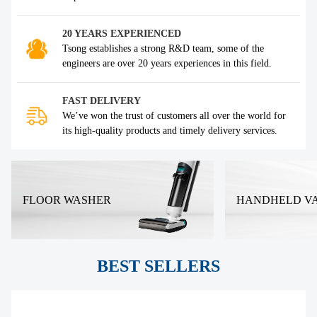
20 YEARS EXPERIENCED
Tsong establishes a strong R&D team, some of the
engineers are over 20 years experiences in this field.
FAST DELIVERY
We’ve won the trust of customers all over the world for
its high-quality products and timely delivery services.
FLOOR WASHER
HANDHELD V
BEST SELLERS