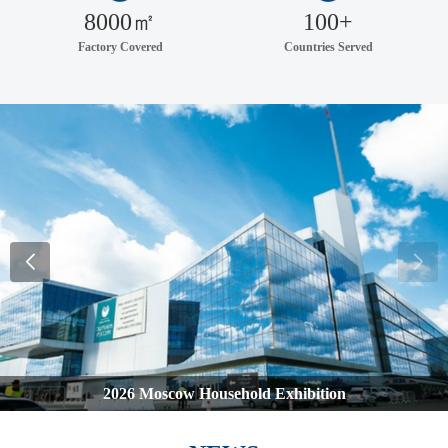
8000㎡
100+
Factory Covered
Countries Served
2026 Moscow Household Exhibition