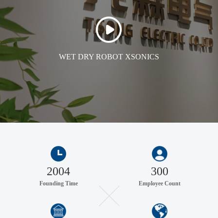
WET DRY ROBOT XSONICS
2004
300
Founding Time
Employee Count