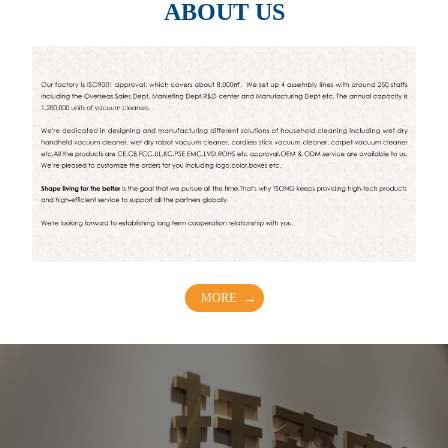
ABOUT US
MORE