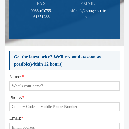
FAX
EMAIL
0086-(0)755-
official@tsongelectric
61351283
.com
Get the latest price? We'll respond as soon as
possible(within 12 hours)
Name:
*
Phone:
*
Email:
*