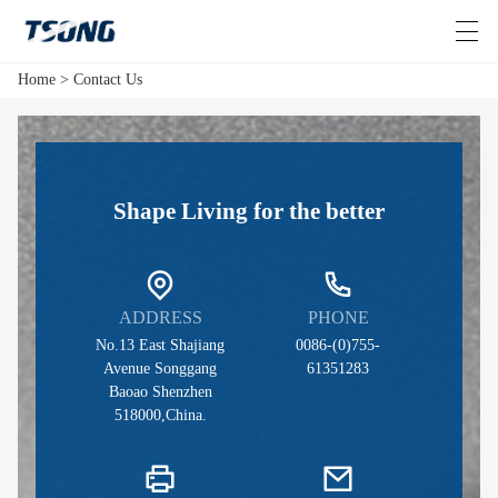
Home
>
Contact Us
HOME
Shape Living for the better
VIDEOS
ABOUT US
PRODUCTS
ADDRESS
PHONE
>
No.13 East Shajiang
0086-(0)755-
NEWS
Avenue Songgang
61351283
Baoao Shenzhen
518000,China.
CONTACT US