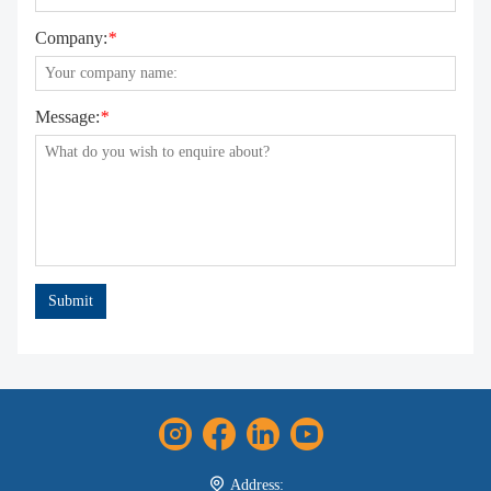
Company:
*
Message:
*
Submit
Address: