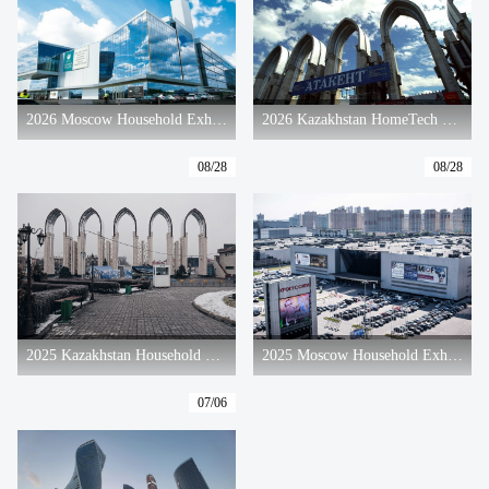
2026 Moscow Household Exhibition
2026 Kazakhstan HomeTech & Electra Exhibition
08/28
08/28
2025 Kazakhstan Household Exhibition
2025 Moscow Household Exhibition
07/06