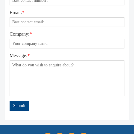
Email:
*
Company:
*
Message:
*
Submit