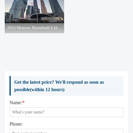
2024 Moscow Household Exhibition
Get the latest price? We'll respond as soon as
possible(within 12 hours)
Name:
*
Phone: