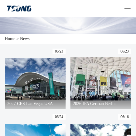
Home
>
News
HOME
06/23
06/23
VIDEOS
ABOUT US
PRODUCTS
>
NEWS
2027 CES Las Vegas USA
2026 IFA German Berlin
CONTACT US
06/24
06/16