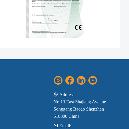
Address:
No.13 East Shajiang Avenue
Songgang Baoao Shenzhen
518000,China.
Email: