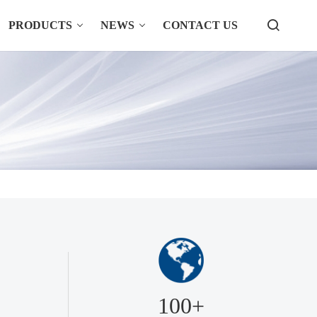
PRODUCTS
NEWS
CONTACT US
100+