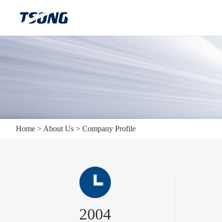
Home
>
About Us
>
Company Profile
2004