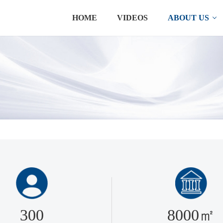
HOME
VIDEOS
ABOUT US
300
8000㎡