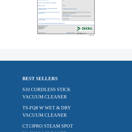
BEST SELLERS
S10 CORDLESS STICK
VACUUM CLEANER
TS-FQ8 W WET & DRY
VACUUM CLEANER
CT13PRO STEAM SPOT