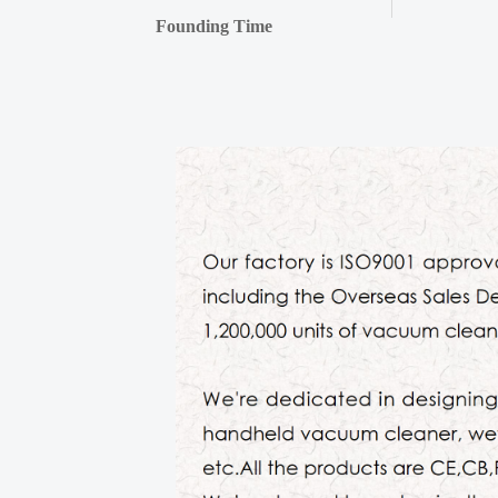
Founding Time