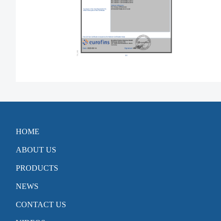
HOME
ABOUT US
PRODUCTS
NEWS
CONTACT US