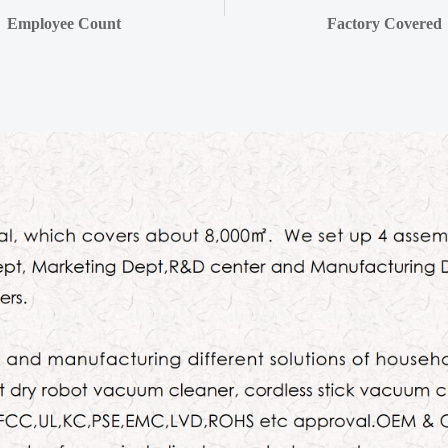
Employee Count
Factory Covered