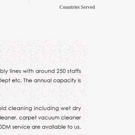
Countries Served