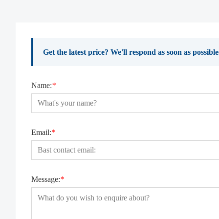
Get the latest price? We'll respond as soon as possibl
Name:
*
Email:
*
Message:
*