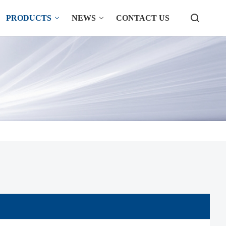
PRODUCTS
NEWS
CONTACT US