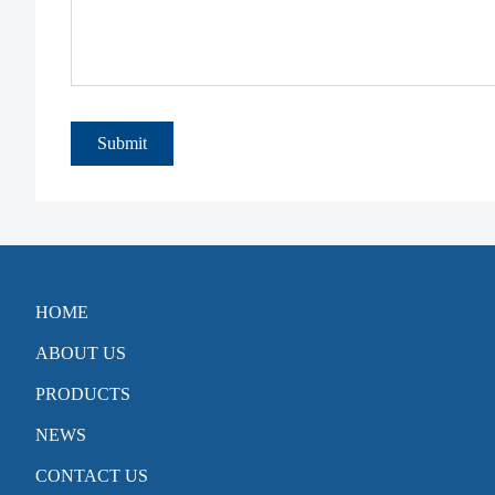
Submit
HOME
ABOUT US
PRODUCTS
NEWS
CONTACT US