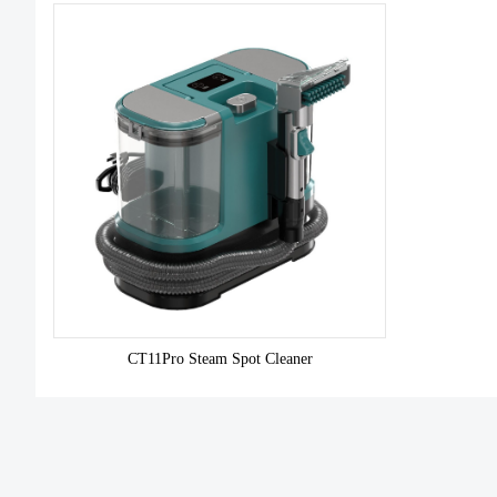
CT11Pro Steam Spot Cleaner