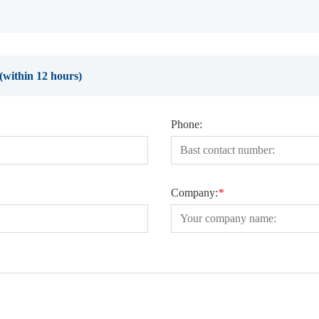
e(within 12 hours)
Phone:
Company:
*