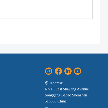
Address:
No.13 East Shajiang Avenue
Songgang Baoao Shenzhen
518000,China.