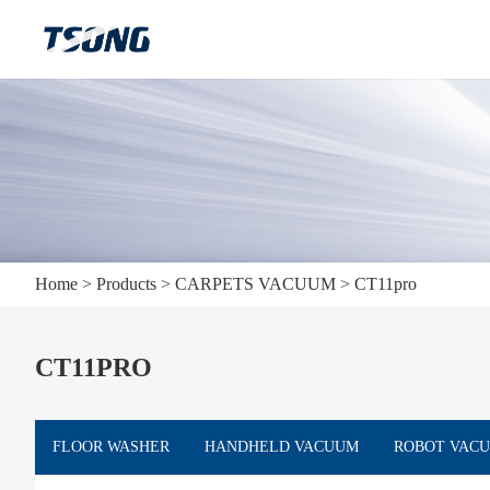
Home
>
Products
>
CARPETS VACUUM
>
CT11pro
CT11PRO
FLOOR WASHER
HANDHELD VACUUM
ROBOT VAC