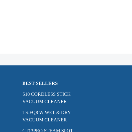
BEST SELLERS
S10 CORDLESS STICK
VACUUM CLEANER
TS-FQ8 W WET & DRY
VACUUM CLEANER
CT13PRO STEAM SPOT