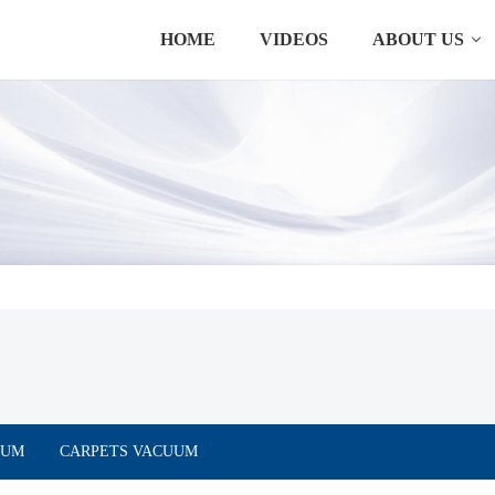
HOME
VIDEOS
ABOUT US
UUM
CARPETS VACUUM